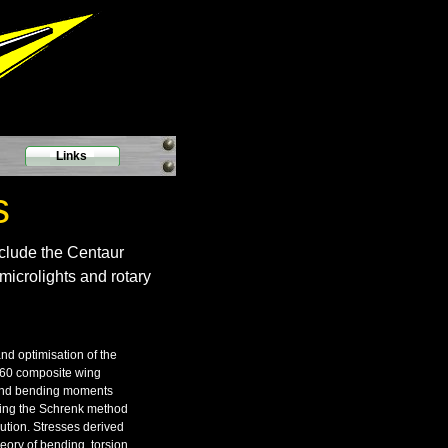
Links
s
nclude the Centaur
microlights and rotary
and optimisation of the
60 composite wing
 and bending moments
using the Schrenk method
bution. Stresses derived
eory of bending, torsion