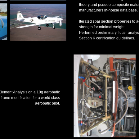
theory and pseudo composite materi
manufacturers in-house data base.
Iterated spar section properties to
strength for minimal weight.
Performed preliminary flutter ana
Section K certification guidelines.
 Element Analysis on a 10g aerobatic
 frame modification for a world class
aerobatic pilot.