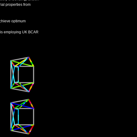
al properties from
 achieve optimum
lysis employing UK BCAR