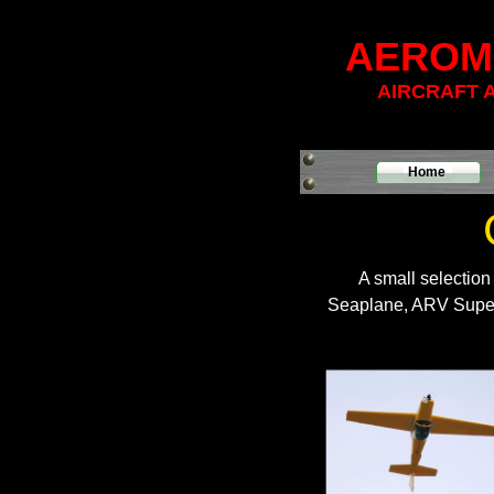
AEROM
AIRCRAFT 
Home
A small selection
Seaplane, ARV Super 2