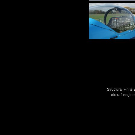
Structural Finite
aircraft engine