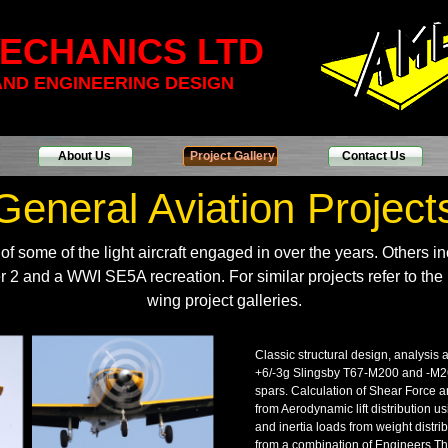
ECHANICS LTD
AND ENGINEERING DESIGN
About Us
Project Gallery
Contact Us
General Aviation Project
 of some of the light aircraft engaged in over the years. Others i
 and a WWI SE5A recreation. For similar projects refer to the 
wing project galleries.
Classic structural design, analysis 
+6/-3g Slingsby T67-M200 and -M2
spars. Calculation of Shear Force
from Aerodynamic lift distribution 
and inertia loads from weight distri
from a combination of Engineers Th